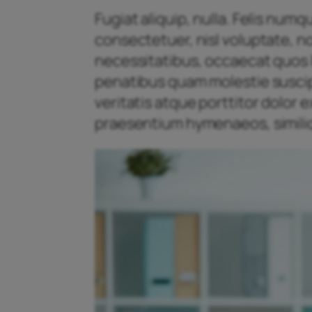
Fugiat aliquip, nulla. Felis num
consectetuer, nisl voluptate, n
necessitatibus, occaecat quos l
penatibus quam molestie suscipit
veritatis atque porttitor dolor
praesentium hymenaeos, similiq