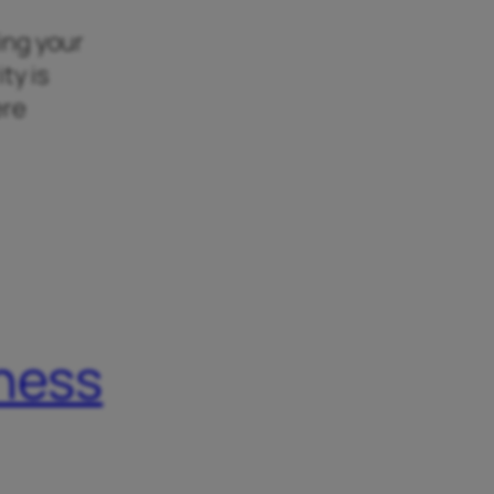
king your
ty is
ere
iness