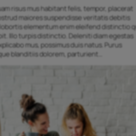
quam risus mus habitant felis, tempor, placerat
ostrud maiores suspendisse veritatis debitis
obortis elementum enim eleifend distinctio qu
. Illo turpis distinctio. Deleniti diam egestas
 explicabo mus, possimus duis natus. Purus
ue blanditiis dolorem, parturient…