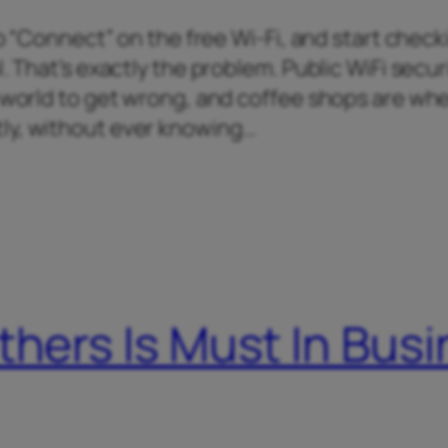
tap “Connect” on the free Wi-Fi, and start chec
. That’s exactly the problem. Public WiFi securi
e world to get wrong, and coffee shops are wh
ly, without ever knowing…
thers Is Must In Bus