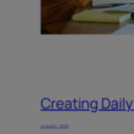
Creating Daily
August 4, 2026