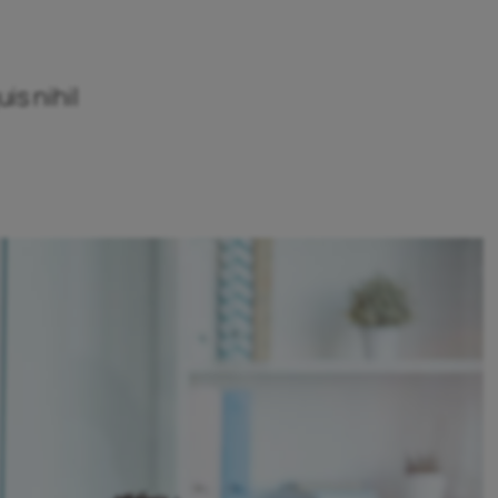
is nihil