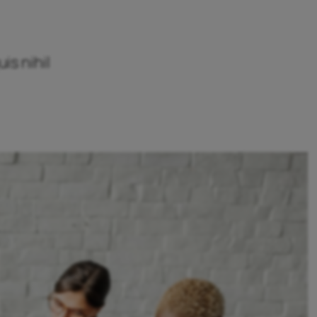
is nihil