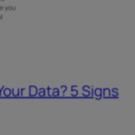
re you
l
 Your Data? 5 Signs