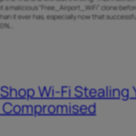
t a malicious “Free_Airport_WiFi” clone befo
an it ever has, especially now that successfu
400%…
 Shop Wi-Fi Stealing
dy Compromised