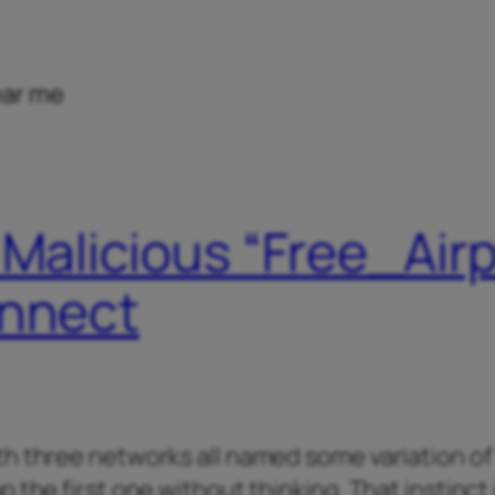
ear me
 Malicious “Free_Air
onnect
th three networks all named some variation of
 the first one without thinking. That instinct 