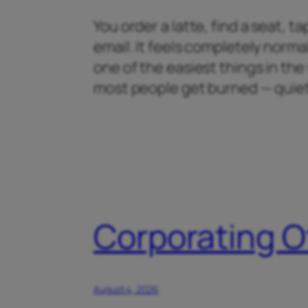
You order a latte, find a seat, 
email. It feels completely normal
one of the easiest things in th
most people get burned — quiet
Corporating O
August 4, 2026