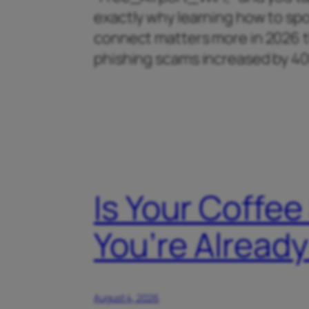
exactly why learning how to spo
connect matters more in 2026 th
phishing scams increased by 
Is Your Coffee
You’re Alrea
August 4, 2026