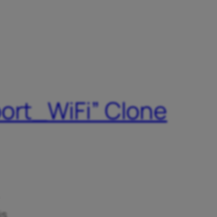
port_WiFi” Clone
is