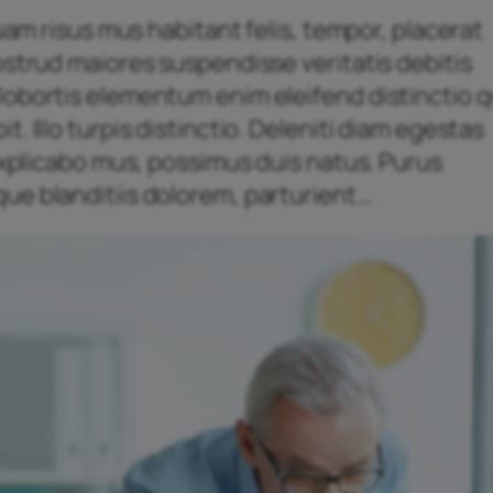
quam risus mus habitant felis, tempor, placerat
ostrud maiores suspendisse veritatis debitis
obortis elementum enim eleifend distinctio qu
. Illo turpis distinctio. Deleniti diam egestas
 explicabo mus, possimus duis natus. Purus
ue blanditiis dolorem, parturient…