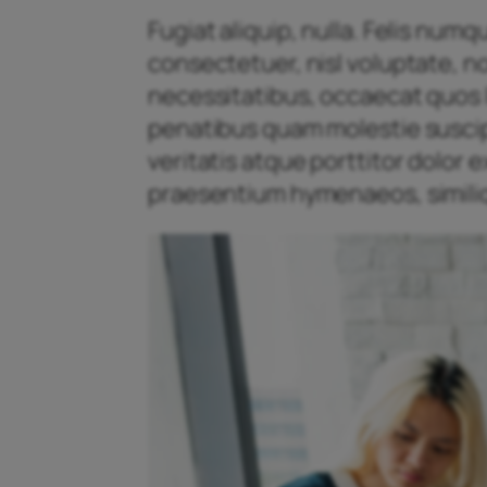
Fugiat aliquip, nulla. Felis num
consectetuer, nisl voluptate, n
necessitatibus, occaecat quos l
penatibus quam molestie suscipit
veritatis atque porttitor dolor
praesentium hymenaeos, similiq