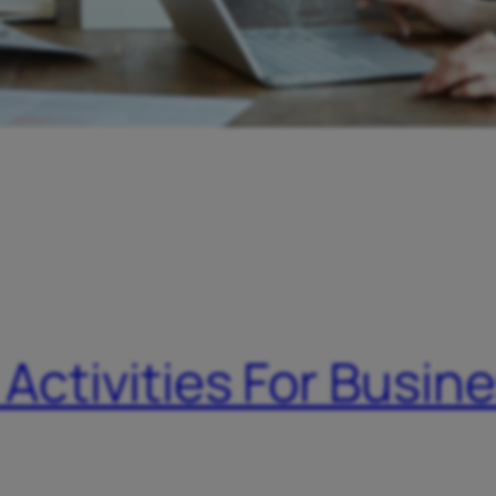
 Activities For Busin