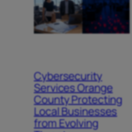
Cybersecurity
Services Orange
County Protecting
Local Businesses
from Evolving