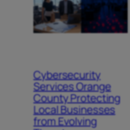
Cybersecurity
Services Orange
County Protecting
Local Businesses
from Evolving