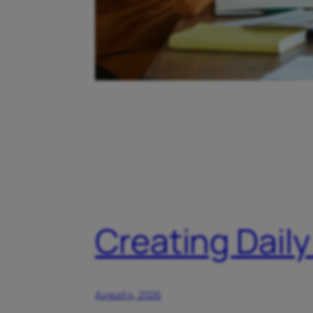
Creating Daily
August 4, 2026