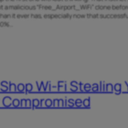
t a malicious “Free_Airport_WiFi” clone befo
an it ever has, especially now that successfu
400%…
 Shop Wi-Fi Stealing
dy Compromised