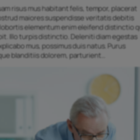
quam risus mus habitant felis, tempor, placerat
ostrud maiores suspendisse veritatis debitis
obortis elementum enim eleifend distinctio qu
. Illo turpis distinctio. Deleniti diam egestas
 explicabo mus, possimus duis natus. Purus
ue blanditiis dolorem, parturient…