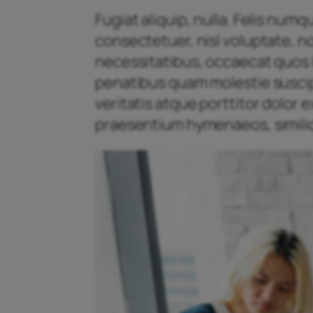
Fugiat aliquip, nulla. Felis num
consectetuer, nisl voluptate, n
necessitatibus, occaecat quos l
penatibus quam molestie suscipit
veritatis atque porttitor dolor
praesentium hymenaeos, similiq