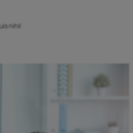
is nihil