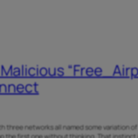
 Malicious “Free_Air
onnect
th three networks all named some variation of
 the first one without thinking. That instinct 