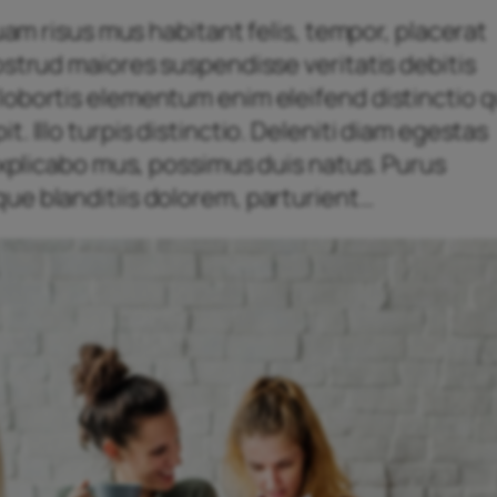
quam risus mus habitant felis, tempor, placerat
ostrud maiores suspendisse veritatis debitis
obortis elementum enim eleifend distinctio qu
. Illo turpis distinctio. Deleniti diam egestas
 explicabo mus, possimus duis natus. Purus
ue blanditiis dolorem, parturient…