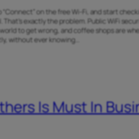
tap “Connect” on the free Wi-Fi, and start chec
. That’s exactly the problem. Public WiFi securi
e world to get wrong, and coffee shops are wh
ly, without ever knowing…
thers Is Must In Bus