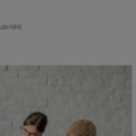
is nihil