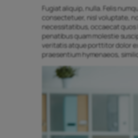
Fugiat aliquip, nulla. Felis num
consectetuer, nisl voluptate, n
necessitatibus, occaecat quos l
penatibus quam molestie suscipit
veritatis atque porttitor dolor
praesentium hymenaeos, similiq