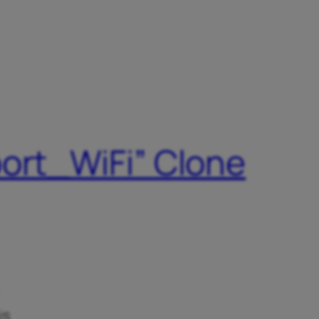
port_WiFi” Clone
is