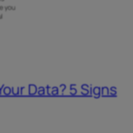
re you
l
 Your Data? 5 Signs