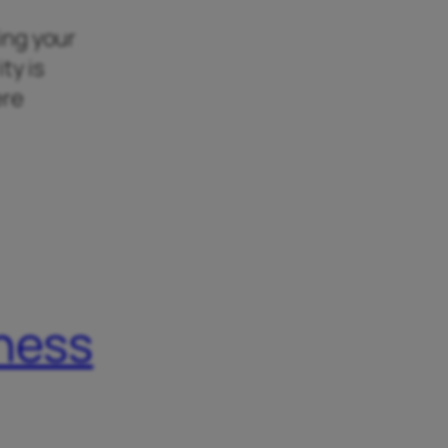
king your
ty is
ere
iness