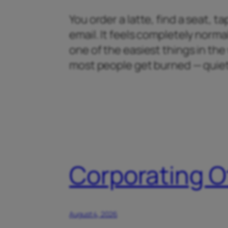
You order a latte, find a seat, 
email. It feels completely normal
one of the easiest things in th
most people get burned — quiet
Corporating O
August 4, 2026