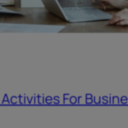
 Activities For Busin