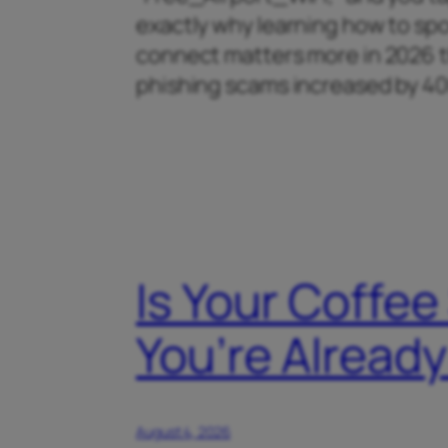
exactly why learning how to spo
connect matters more in 2026 th
phishing scams increased by 
Is Your Coffee
You’re Alrea
August 4, 2026