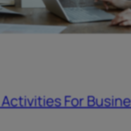
 Activities For Busin