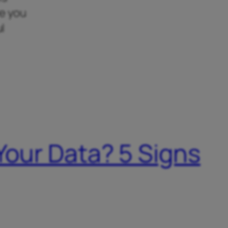
re you
l
 Your Data? 5 Signs