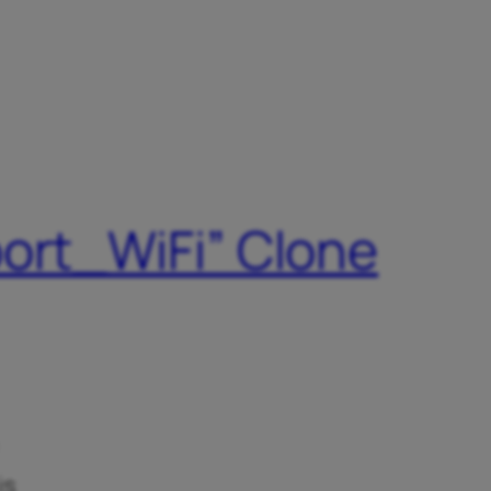
port_WiFi” Clone
is