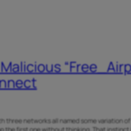
 Malicious “Free_Air
onnect
th three networks all named some variation of
 the first one without thinking. That instinct 