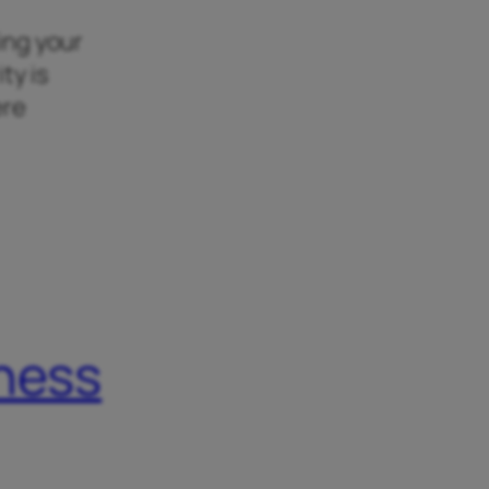
king your
ty is
ere
iness