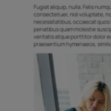
Fugiat aliquip, nulla. Felis num
consectetuer, nisl voluptate, n
necessitatibus, occaecat quos l
penatibus quam molestie suscipit
veritatis atque porttitor dolor
praesentium hymenaeos, similiq