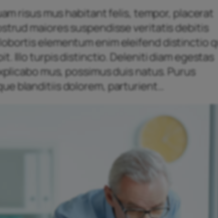
quam risus mus habitant felis, tempor, placerat
ostrud maiores suspendisse veritatis debitis
obortis elementum enim eleifend distinctio qu
. Illo turpis distinctio. Deleniti diam egestas
 explicabo mus, possimus duis natus. Purus
ue blanditiis dolorem, parturient…