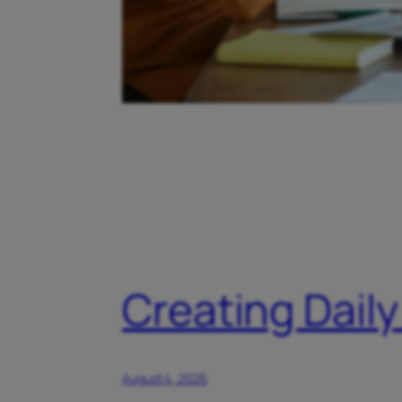
Creating Daily
August 4, 2026