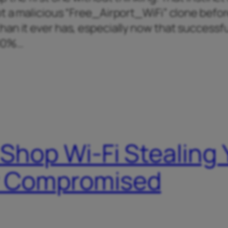
t a malicious “Free_Airport_WiFi” clone befo
an it ever has, especially now that successfu
400%…
 Shop Wi-Fi Stealing
dy Compromised