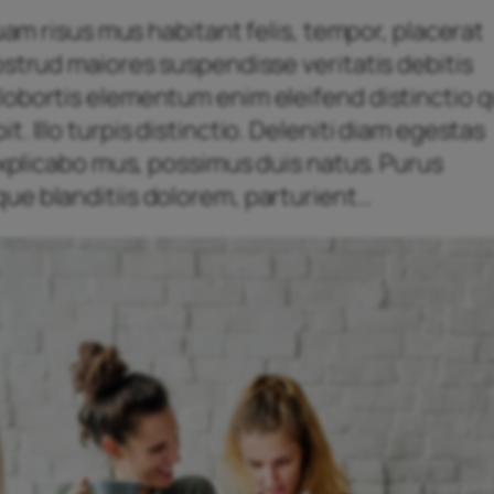
quam risus mus habitant felis, tempor, placerat
ostrud maiores suspendisse veritatis debitis
obortis elementum enim eleifend distinctio qu
. Illo turpis distinctio. Deleniti diam egestas
 explicabo mus, possimus duis natus. Purus
ue blanditiis dolorem, parturient…