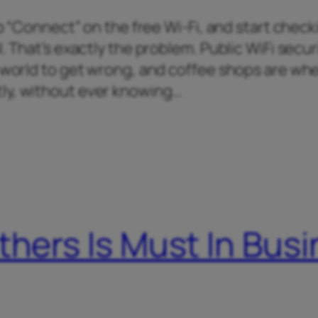
tap “Connect” on the free Wi-Fi, and start chec
. That’s exactly the problem. Public WiFi securi
e world to get wrong, and coffee shops are wh
ly, without ever knowing…
thers Is Must In Bus