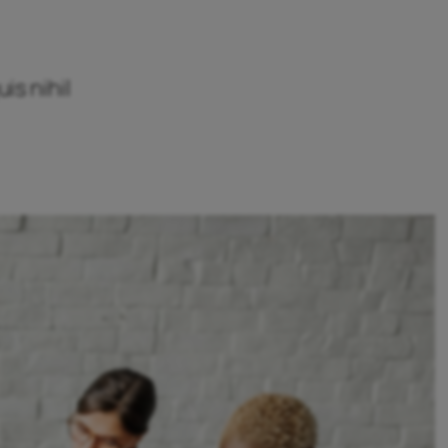
is nihil