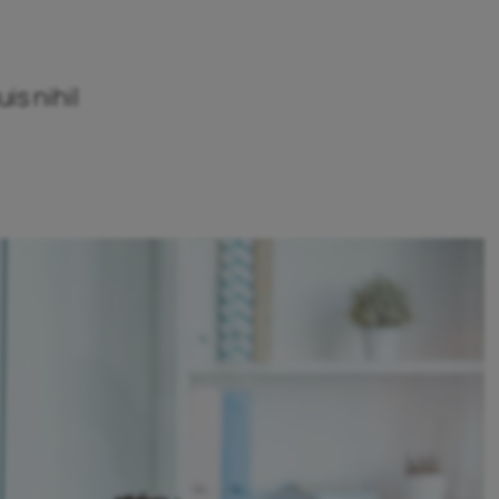
is nihil