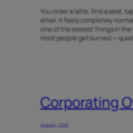
You order a latte, find a seat, 
email. It feels completely normal
one of the easiest things in th
most people get burned — quiet
Corporating O
August 4, 2026