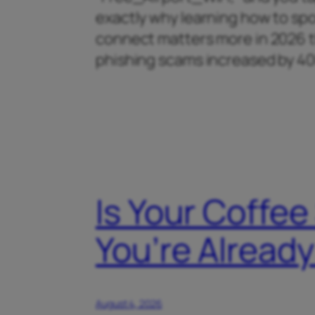
exactly why learning how to spo
connect matters more in 2026 th
phishing scams increased by 
Is Your Coffee
You’re Alrea
August 4, 2026