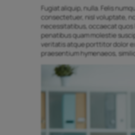
Fugiat aliquip, nulla. Felis num
consectetuer, nisl voluptate, n
necessitatibus, occaecat quos l
penatibus quam molestie suscipit
veritatis atque porttitor dolor
praesentium hymenaeos, similiq